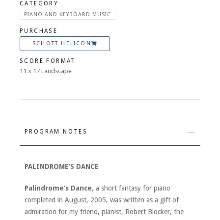
CATEGORY
PIANO AND KEYBOARD MUSIC
PURCHASE
SCHOTT HELICON
SCORE FORMAT
11 x 17 Landscape
PROGRAM NOTES
PALINDROME’S DANCE
Palindrome’s Dance
, a short fantasy for piano
completed in August, 2005, was written as a gift of
admiration for my friend, pianist, Robert Blocker, the