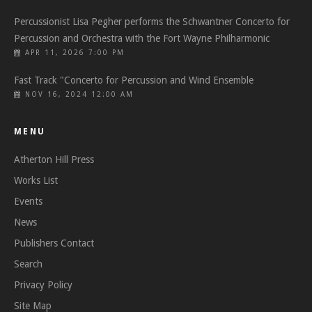
Percussionist Lisa Pegher performs the Schwantner Concerto for
Percussion and Orchestra with the Fort Wayne Philharmonic
APR 11, 2026 7:00 PM
Fast Track "Concerto for Percussion and Wind Ensemble
NOV 16, 2024 12:00 AM
MENU
Atherton Hill Press
Works List
Events
News
Publishers Contact
Search
Privacy Policy
Site Map