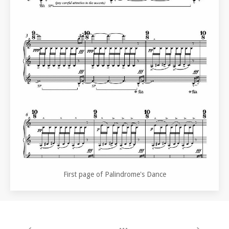
First page of Palindrome's Dance