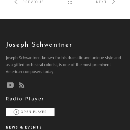
PREVIOUS
NEXT
Joseph Schwantner
Joseph Schwantner, known for his dramatic and unique style and
as a gifted orchestral colorist, is one of the most prominent
American composers today.
Radio Player
OPEN PLAYER
NEWS & EVENTS