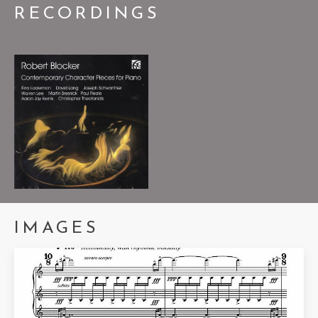
RECORDINGS
Palindrome's Dance
2024
ROBERT BLOCKER,
PIANO
IMAGES