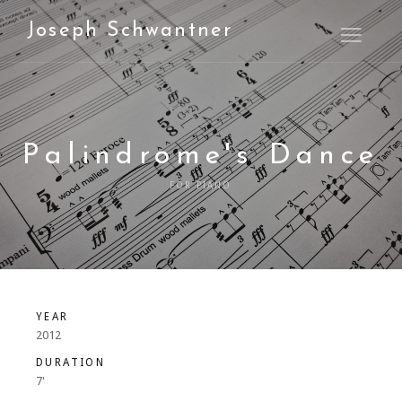
Joseph Schwantner
Open M
Palindrome's Dance
FOR PIANO
YEAR
2012
DURATION
7'