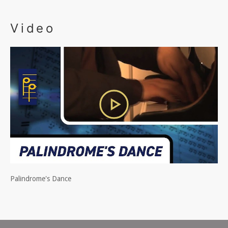
Video
Palindrome's Dance