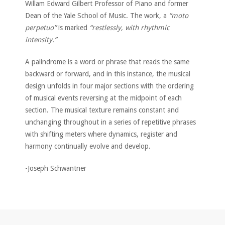
Willam Edward Gilbert Professor of Piano and former
Dean of the Yale School of Music. The work, a
“moto
perpetuo”
is marked
“restlessly, with rhythmic
intensity.”
A palindrome is a word or phrase that reads the same
backward or forward, and in this instance, the musical
design unfolds in four major sections with the ordering
of musical events reversing at the midpoint of each
section. The musical texture remains constant and
unchanging throughout in a series of repetitive phrases
with shifting meters where dynamics, register and
harmony continually evolve and develop.
-Joseph Schwantner