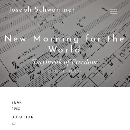
Joseph Schwantner
Open M
New Morning for the
World
"Daybreak of Freedom"
CHAMBER VERSION
YEAR
1982
DURATION
23'