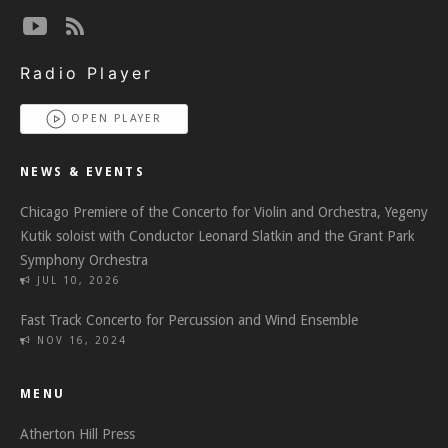
Radio Player
OPEN PLAYER
NEWS & EVENTS
Chicago Premiere of the Concerto for Violin and Orchestra, Yegeny
Kutik soloist with Conductor Leonard Slatkin and the Grant Park
Symphony Orchestra
JUL 10, 2026
Fast Track Concerto for Percussion and Wind Ensemble
NOV 16, 2024
MENU
Atherton Hill Press