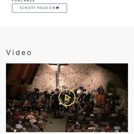
PURCHASE
SCHOTT HELICON
Video