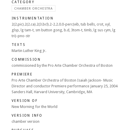
CATEGORY
CHAMBER ORCHESTRA
INSTRUMENTATION
2(2.pic).2(2.ca).2(3.bcl).2-2.2.0.0-perc(vib, tub bells, crot, xyl,
glsp, lg tam-t, sm button gong, b.d, 3tom-t, timb, lg sus cym, lg
tri)-pno-str
TEXTS
Martin Luther King Jr.
COMMISSION
commissioned by the Pro Arte Chamber Orchestra of Boston
PREMIERE
Pro Arte Chamber Orchestra of Boston Isaiah Jackson- Music
Director and conductor Premiere performance January 25, 2004
Sanders Hall, Harvard University, Cambridge, MA
VERSION OF
New Morning for the World
VERSION INFO
chamber version