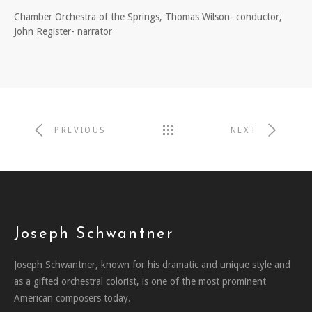
Chamber Orchestra of the Springs, Thomas Wilson- conductor,
John Register- narrator
PREVIOUS
NEXT
Joseph Schwantner
Joseph Schwantner, known for his dramatic and unique style and
as a gifted orchestral colorist, is one of the most prominent
American composers today.