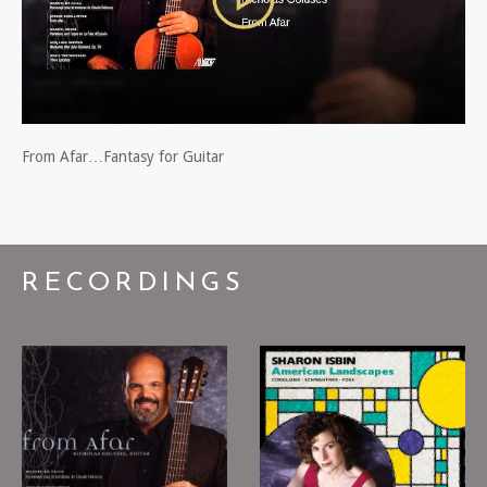
From Afar…Fantasy for Guitar
RECORDINGS
Nicholas Goluses:
Sharon Isbin -
From Afar