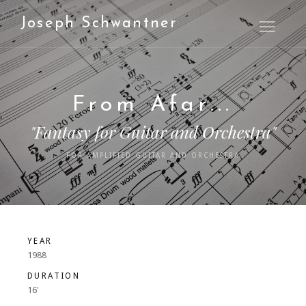
Joseph Schwantner
Open M
From Afar...
"Fantasy for Guitar and Orchestra"
FOR AMPLIFIED GUITAR AND ORCHESTRA
YEAR
1988
DURATION
16'