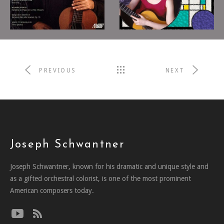
American
2012
Landscapes
2011
NICHOLAS GOLUSES,
SHARON ISBIN,
GUTAR
GUITAR
PREVIOUS
NEXT
Joseph Schwantner
Joseph Schwantner, known for his dramatic and unique style and
as a gifted orchestral colorist, is one of the most prominent
American composers today.