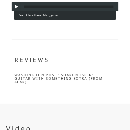
From Afar – Sharon Isbin, guitar
REVIEWS
WASHINGTON POST: SHARON ISBIN:
GUITAR WITH SOMETHING EXTRA (FROM
AFAR)
Video