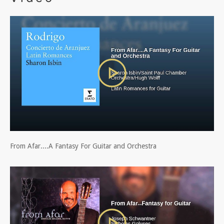
From Afar....A Fantasy For Guitar and Orchestra