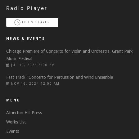
Radio Player
OPEN PLAYER
NEWS & EVENTS
Chicago Premiere of Concerto for Violin and Orchestra, Grant Park
Music Festival
JUL 10, 2026 8:00 PM
Fast Track "Concerto for Percussion and Wind Ensemble
NOV 16, 2024 12:00 AM
MENU
Atherton Hill Press
Works List
Events