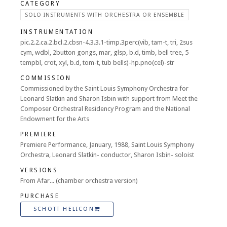
CATEGORY
SOLO INSTRUMENTS WITH ORCHESTRA OR ENSEMBLE
INSTRUMENTATION
pic.2.2.ca.2.bcl.2.cbsn-4.3.3.1-timp.3perc(vib, tam-t, tri, 2sus
cym, wdbl, 2button gongs, mar, glsp, b.d, timb, bell tree, 5
tempbl, crot, xyl, b.d, tom-t, tub bells)-hp.pno(cel)-str
COMMISSION
Commissioned by the Saint Louis Symphony Orchestra for
Leonard Slatkin and Sharon Isbin with support from Meet the
Composer Orchestral Residency Program and the National
Endowment for the Arts
PREMIERE
Premiere Performance, January, 1988, Saint Louis Symphony
Orchestra, Leonard Slatkin- conductor, Sharon Isbin- soloist
VERSIONS
From Afar... (chamber orchestra version)
PURCHASE
SCHOTT HELICON