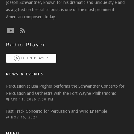
Joseph Schwantner, known for his dramatic and unique style and
as a gifted orchestral colorist, is one of the most prominent
American composers today.
Radio Player
OPEN PLAYER
NEWS & EVENTS
Percussionist Lisa Pegher performs the Schwantner Concerto for
Percussion and Orchestra with the Fort Wayne Philharmonic
APR 11, 2026 7:00 PM
Fast Track Concerto for Percussion and Wind Ensemble
NOV 16, 2024
MENU