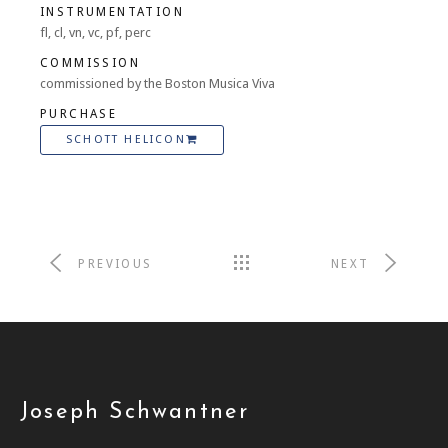
INSTRUMENTATION
fl, cl, vn, vc, pf, perc
COMMISSION
commissioned by the Boston Musica Viva
PURCHASE
SCHOTT HELICON
PREVIOUS
NEXT
Joseph Schwantner