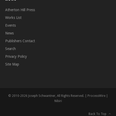
Atherton Hill Press
Works List
Events
News
Publishers Contact
Search
Privacy Policy
Site Map
© 2010-2026 Joseph Schwantner, All Rights Reserved. |
ProcessWire
|
Nibiri
Back To Top