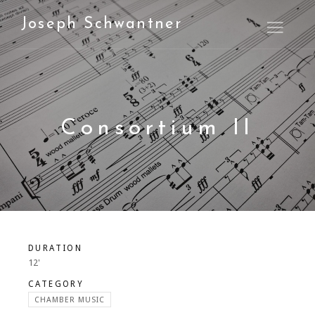
Joseph Schwantner
Open M
Consortium II
DURATION
12'
CATEGORY
CHAMBER MUSIC