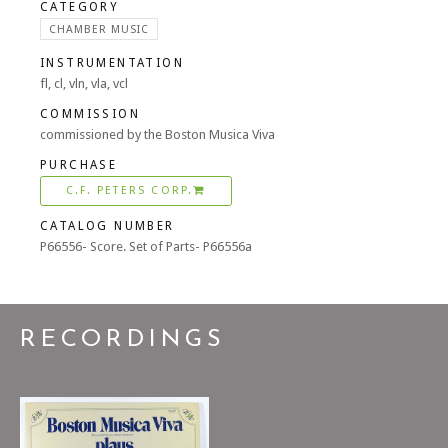
CATEGORY
CHAMBER MUSIC
INSTRUMENTATION
fl, cl, vln, vla, vcl
COMMISSION
commissioned by the Boston Musica Viva
PURCHASE
C.F. PETERS CORP.
CATALOG NUMBER
P66556- Score. Set of Parts- P66556a
RECORDINGS