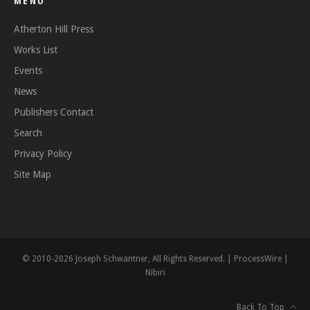
MENU
Atherton Hill Press
Works List
Events
News
Publishers Contact
Search
Privacy Policy
Site Map
© 2010-2026 Joseph Schwantner, All Rights Reserved. |
ProcessWire
|
Nibiri
Back To Top