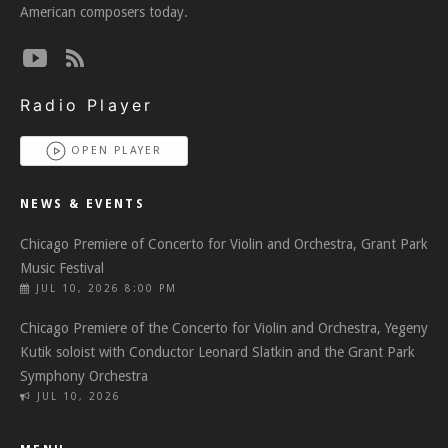
American composers today.
Radio Player
OPEN PLAYER
NEWS & EVENTS
Chicago Premiere of Concerto for Violin and Orchestra, Grant Park
Music Festival
JUL 10, 2026 8:00 PM
Chicago Premiere of the Concerto for Violin and Orchestra, Yegeny
Kutik soloist with Conductor Leonard Slatkin and the Grant Park
Symphony Orchestra
JUL 10, 2026