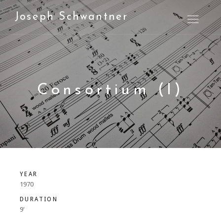
Joseph Schwantner
Open M
Consortium (I)
YEAR
1970
DURATION
9'