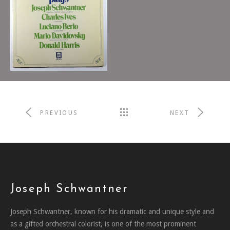
Boston Musica Viva
1987
RICHARD PITTMAN,
CONDUCTOR
PREVIOUS
NEXT
Joseph Schwantner
Joseph Schwantner, known for his dramatic and unique style and
as a gifted orchestral colorist, is one of the most prominent