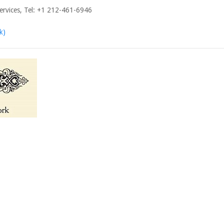
ervices, Tel: +1 212-461-6946
k)