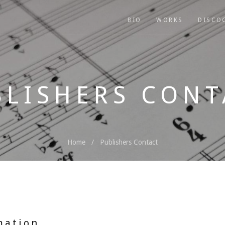
BIO
WORKS
DISCO
BLISHERS CONT
Home
Publishers Contact
mation