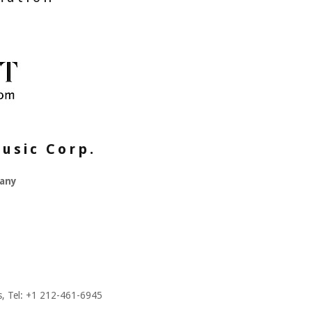
usic Corp.
any
es, Tel: +1 212-461-6945