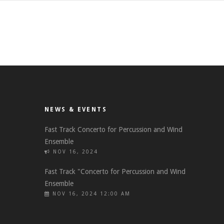
NEWS & EVENTS
Fast Track Concerto for Percussion and Wind
Ensemble
NOV 16, 2024
Fast Track "Concerto for Percussion and Wind
Ensemble
NOV 16, 2024 12:00 AM