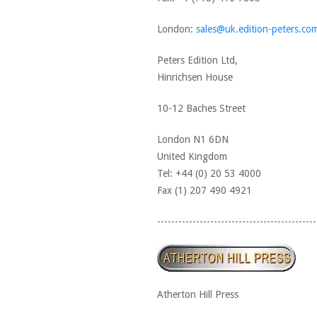
London:
sales@uk.edition-peters.co
Peters Edition Ltd,
Hinrichsen House
10-12 Baches Street
London N1 6DN
United Kingdom
Tel: +44 (0) 20 53 4000
Fax (1) 207 490 4921
---------------------------------------------
Atherton Hill Press