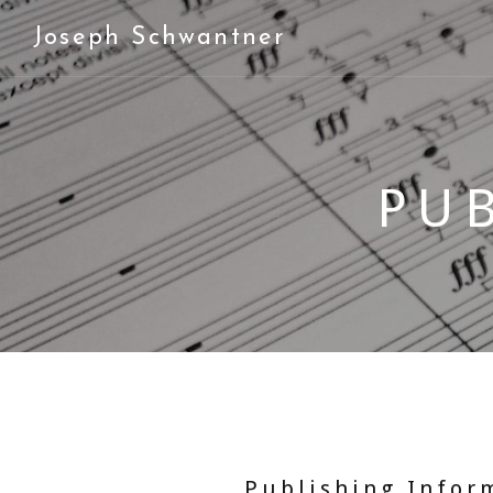
Joseph Schwantner
PU
Publishing Infor