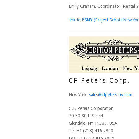
Emily Graham, Coordinator, Rental S
link to
PSNY
(Project Schott New Yor
CF Peters Corp.
New York:
sales@cfpeters-ny.com
C.F. Peters Corporation
70-30 80th Street
Glendale, NY 11385, USA
Tel: +1 (718) 416 7800
Fax: +1 (718) 416 7805