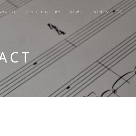
GRAPHY
VIDEO GALLERY
NEWS
EVENTS
ACT