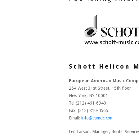
Schott Helicon M
European American Music Comp
254 West 31st Street, 15th floor
New York, NY 10001
Tel (212) 461-6940
Fax: (212) 810-4565
Email:
info@eamdc.com
Leif Larson, Manager, Rental Servic