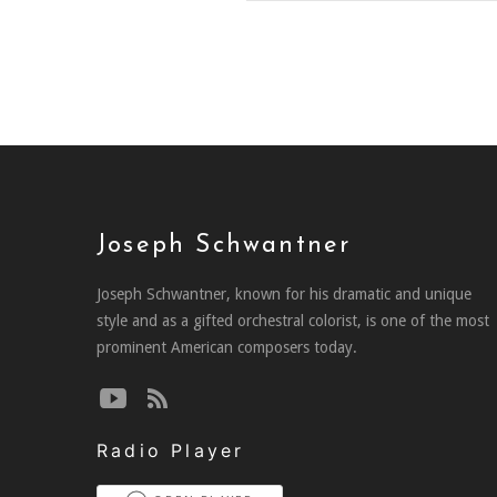
Joseph Schwantner
Joseph Schwantner, known for his dramatic and unique
style and as a gifted orchestral colorist, is one of the most
prominent American composers today.
Radio Player