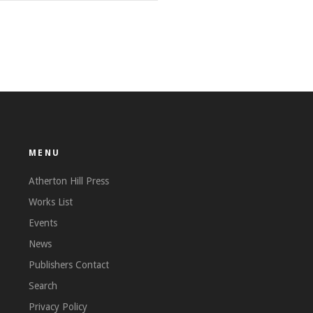
MENU
Atherton Hill Press
Works List
Events
News
Publishers Contact
Search
Privacy Policy