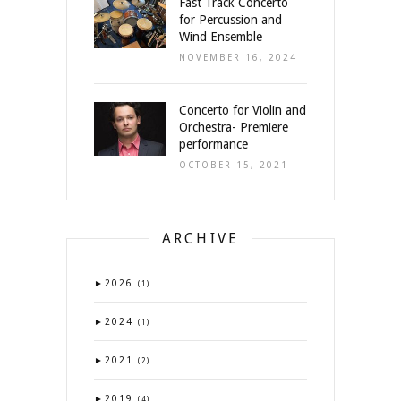
Fast Track Concerto
for Percussion and
Wind Ensemble
NOVEMBER 16, 2024
Concerto for Violin and
Orchestra- Premiere
performance
OCTOBER 15, 2021
ARCHIVE
►
2026
(1)
►
2024
(1)
►
2021
(2)
►
2019
(4)