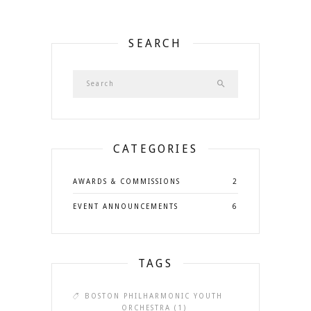
SEARCH
CATEGORIES
AWARDS & COMMISSIONS
2
EVENT ANNOUNCEMENTS
6
TAGS
BOSTON PHILHARMONIC YOUTH
ORCHESTRA
(1)