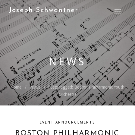
Joseph Schwantner
Open M
NEWS
Home
News
Posts tagged: Boston Philharmonic Youth
Orchestra
EVENT ANNOUNCEMENTS
BOSTON PHILHARMONIC