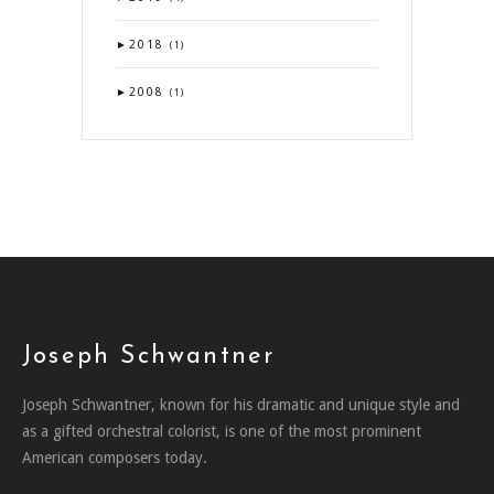
►
2018
(1)
►
2008
(1)
Joseph Schwantner
Joseph Schwantner, known for his dramatic and unique style and
as a gifted orchestral colorist, is one of the most prominent
American composers today.