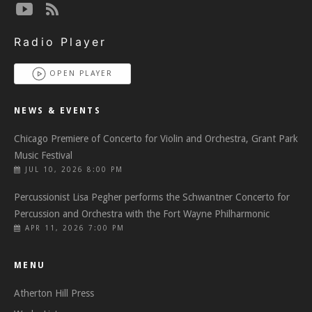
Radio Player
OPEN PLAYER
NEWS & EVENTS
Chicago Premiere of Concerto for Violin and Orchestra, Grant Park
Music Festival
JUL 10, 2026 8:00 PM
Percussionist Lisa Pegher performs the Schwantner Concerto for
Percussion and Orchestra with the Fort Wayne Philharmonic
APR 11, 2026 7:00 PM
MENU
Atherton Hill Press