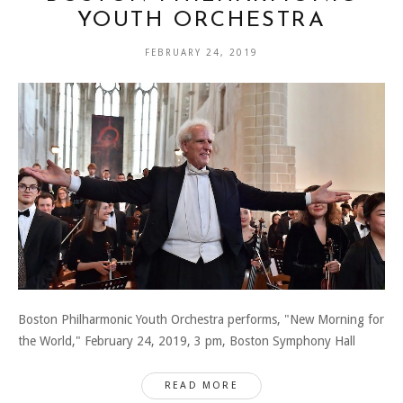
YOUTH ORCHESTRA
FEBRUARY 24, 2019
Boston Philharmonic Youth Orchestra performs, "New Morning for
the World," February 24, 2019, 3 pm, Boston Symphony Hall
READ MORE