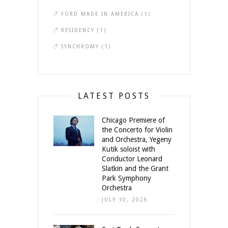
FORD MADE IN AMERICA
(1)
RESIDENCY
(1)
SYNCHROMY
(1)
LATEST POSTS
Chicago Premiere of
the Concerto for Violin
and Orchestra, Yegeny
Kutik soloist with
Conductor Leonard
Slatkin and the Grant
Park Symphony
Orchestra
JULY 10, 2026