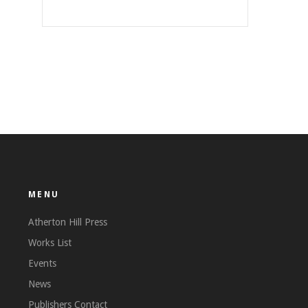
MENU
Atherton Hill Press
Works List
Events
News
Publishers Contact