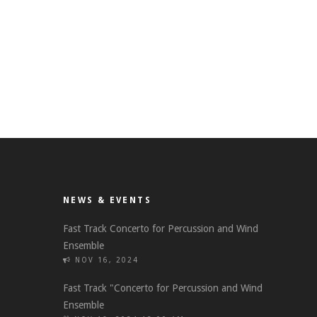
NEWS & EVENTS
Fast Track Concerto for Percussion and Wind
Ensemble
NOV 16, 2024
Fast Track "Concerto for Percussion and Wind
Ensemble