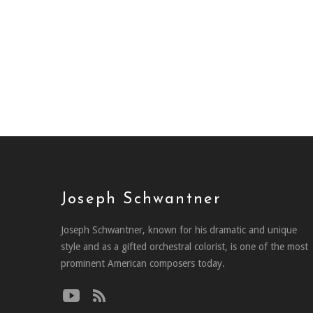
Joseph Schwantner
Joseph Schwantner, known for his dramatic and unique
style and as a gifted orchestral colorist, is one of the most
prominent American composers today.