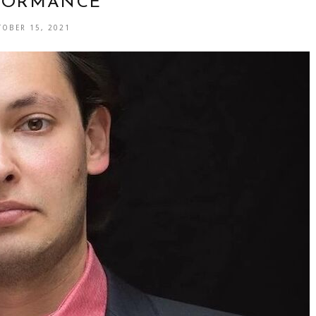
FORMANCE
TOBER 15, 2021