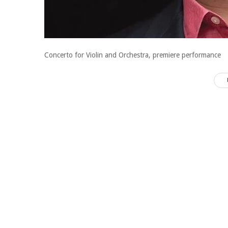
Concerto for Violin and Orchestra, premiere performance