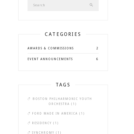
CATEGORIES
AWARDS & COMMISSIONS
2
EVENT ANNOUNCEMENTS
6
TAGS
BOSTON PHILHARMONIC YOUTH
ORCHESTRA
(1)
FORD MADE IN AMERICA
(1)
RESIDENCY
(1)
SYNCHROMY
(1)