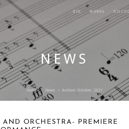
BIO
WORKS
DISCO
NEWS
Home
News
Archive: October, 2021
 AND ORCHESTRA- PREMIERE