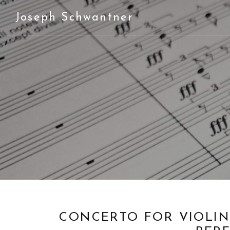
Joseph Schwantner
CONCERTO FOR VIOLIN