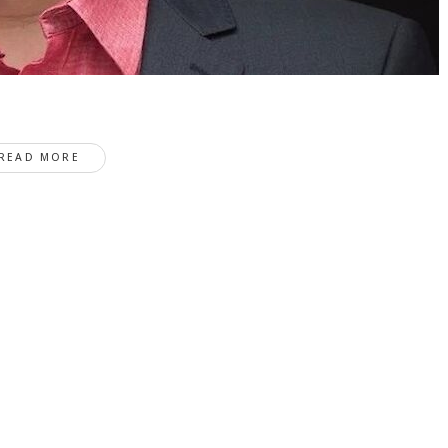
READ MORE