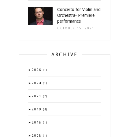
Concerto for Violin and
Orchestra- Premiere
performance
OCTOBER 15, 2021
ARCHIVE
►
2026
(1)
►
2024
(1)
►
2021
(2)
►
2019
(4)
►
2018
(1)
►
2008
(1)