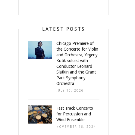
LATEST POSTS
Chicago Premiere of
the Concerto for Violin
and Orchestra, Yegeny
Kutik soloist with
Conductor Leonard
Slatkin and the Grant
Park Symphony
Orchestra
JULY 10, 2026
Fast Track Concerto
for Percussion and
Wind Ensemble
NOVEMBER 16, 2024