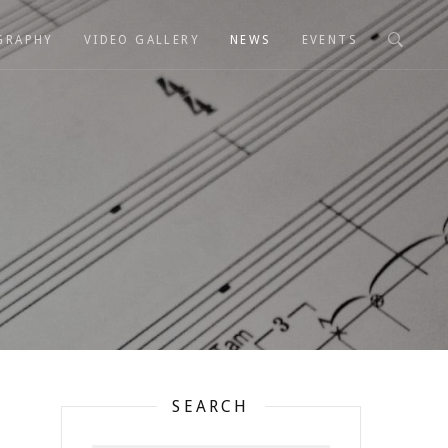
GRAPHY
VIDEO GALLERY
NEWS
EVENTS
SEARCH