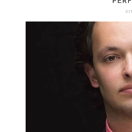
PER
OC