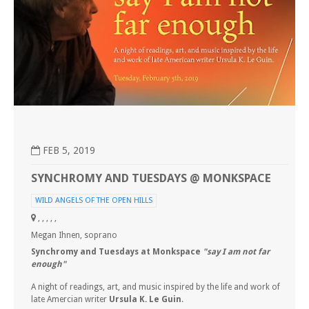
FEB 5, 2019
SYNCHROMY AND TUESDAYS @ MONKSPACE
WILD ANGELS OF THE OPEN HILLS
, , , , ,
Megan Ihnen, soprano
Synchromy
and Tuesdays at Monkspace
"say I am not far
enough"
A night of readings, art, and music inspired by the life and work of
late Amercian writer
Ursula K. Le Guin
.