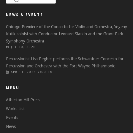
NEWS & EVENTS
Chicago Premiere of the Concerto for Violin and Orchestra, Yegeny
Kutik soloist with Conductor Leonard Slatkin and the Grant Park
Symphony Orchestra
JUL 10, 2026
Percussionist Lisa Pegher performs the Schwantner Concerto for
Percussion and Orchestra with the Fort Wayne Philharmonic
APR 11, 2026 7:00 PM
MENU
Atherton Hill Press
Works List
Events
News