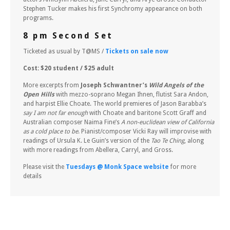
Stephen Tucker makes his first Synchromy appearance on both
programs.
8 pm Second Set
Ticketed as usual by T@MS /
Tickets on sale now
Cost: $20 student / $25 adult
More excerpts from
Joseph Schwantner’s
Wild Angels of the
Open Hills
with mezzo-soprano Megan Ihnen, flutist Sara Andon,
and harpist Ellie Choate. The world premieres of Jason Barabba’s
say I am not far enough
with Choate and baritone Scott Graff and
Australian composer Naima Fine’s
A non-euclidean view of California
as a cold place to be
. Pianist/composer Vicki Ray will improvise with
readings of Ursula K. Le Guin’s version of the
Tao Te Ching
, along
with more readings from Abellera, Carryl, and Gross.
Please visit the
Tuesdays @ Monk Space website
for more
details