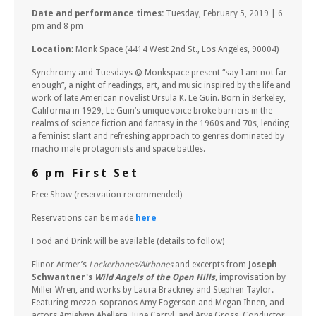
Date and performance times:
Tuesday, February 5, 2019 | 6
pm and 8 pm
Location:
Monk Space (4414 West 2nd St., Los Angeles, 90004)
Synchromy and Tuesdays @ Monkspace present “say I am not far
enough”, a night of readings, art, and music inspired by the life and
work of late American novelist Ursula K. Le Guin. Born in Berkeley,
California in 1929, Le Guin’s unique voice broke barriers in the
realms of science fiction and fantasy in the 1960s and 70s, lending
a feminist slant and refreshing approach to genres dominated by
macho male protagonists and space battles.
6 pm First Set
Free Show (reservation recommended)
Reservations can be made
here
Food and Drink will be available (details to follow)
Elinor Armer’s
Lockerbones/Airbones
and excerpts from
Joseph
Schwantner's
Wild Angels of the Open Hills
, improvisation by
Miller Wren, and works by Laura Brackney and Stephen Taylor.
Featuring mezzo-sopranos Amy Fogerson and Megan Ihnen, and
actors Amielynn Abellera, June Carryl, and Arye Gross. Conductor