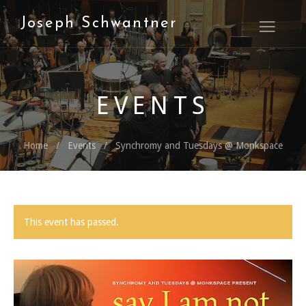
Joseph Schwantner
Open M
EVENTS
Home
Events
Synchromy and Tuesdays @ Monkspace
This event has passed.