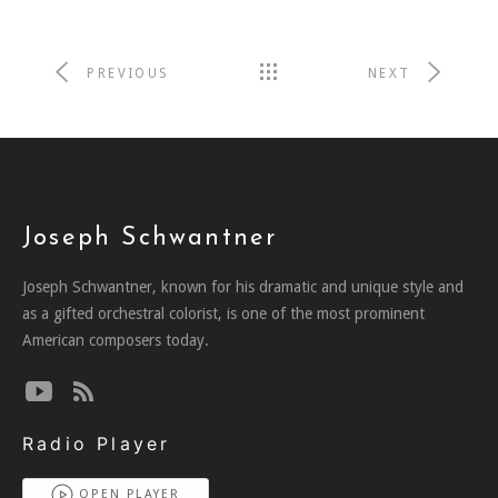
PREVIOUS
NEXT
Joseph Schwantner
Joseph Schwantner, known for his dramatic and unique style and
as a gifted orchestral colorist, is one of the most prominent
American composers today.
Radio Player
OPEN PLAYER