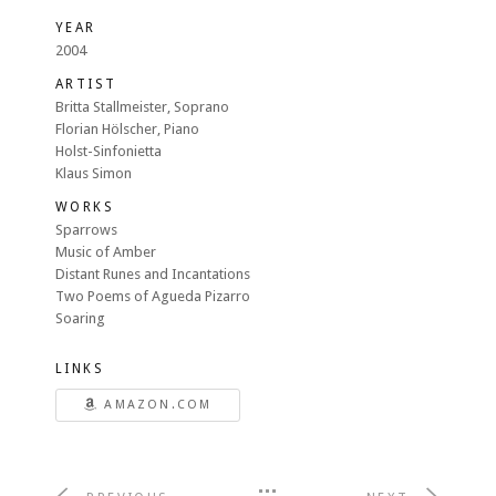
YEAR
2004
ARTIST
Britta Stallmeister, Soprano
Florian Hölscher, Piano
Holst-Sinfonietta
Klaus Simon
WORKS
Sparrows
Music of Amber
Distant Runes and Incantations
Two Poems of Agueda Pizarro
Soaring
LINKS
AMAZON.COM