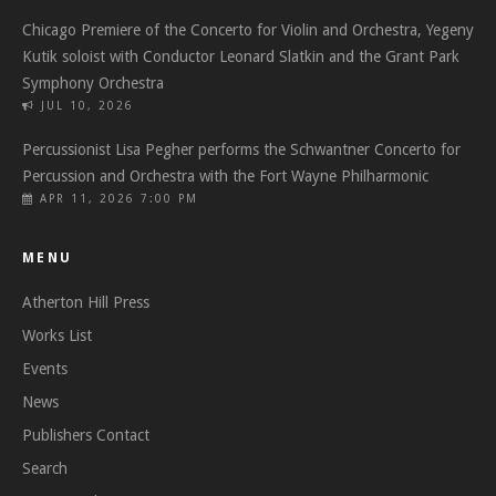
Chicago Premiere of the Concerto for Violin and Orchestra, Yegeny
Kutik soloist with Conductor Leonard Slatkin and the Grant Park
Symphony Orchestra
JUL 10, 2026
Percussionist Lisa Pegher performs the Schwantner Concerto for
Percussion and Orchestra with the Fort Wayne Philharmonic
APR 11, 2026 7:00 PM
MENU
Atherton Hill Press
Works List
Events
News
Publishers Contact
Search