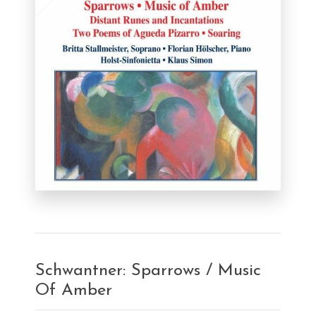
Schwantner: Sparrows / Music
Of Amber