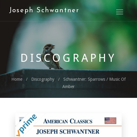
Joseph Schwantner
Open M
DISCOGRAPHY
Home
Discography
Schwantner: Sparrows / Music Of
Amber