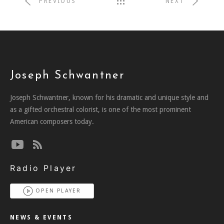
PREVIOUS
NEXT
Joseph Schwantner
Joseph Schwantner, known for his dramatic and unique style and
as a gifted orchestral colorist, is one of the most prominent
American composers today.
Radio Player
OPEN PLAYER
NEWS & EVENTS