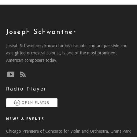
Joseph Schwantner
Joseph Schwantner, known for his dramatic and unique style and
as a gifted orchestral colorist, is one of the most prominent
American composers today.
Radio Player
OPEN PLAYER
NEWS & EVENTS
Chicago Premiere of Concerto for Violin and Orchestra, Grant Park