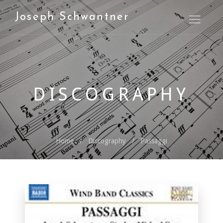
Joseph Schwantner
Open M
DISCOGRAPHY
Home
Discography
Passaggi