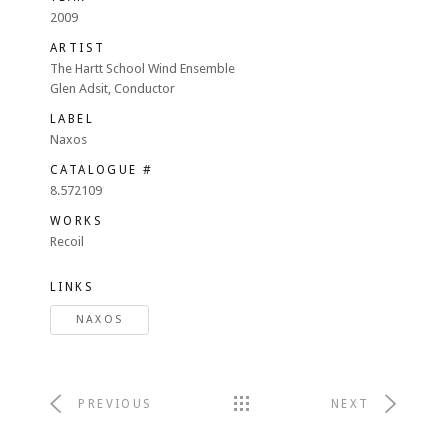
2009
ARTIST
The Hartt School Wind Ensemble
Glen Adsit, Conductor
LABEL
Naxos
CATALOGUE #
8.572109
WORKS
Recoil
LINKS
NAXOS
PREVIOUS
NEXT