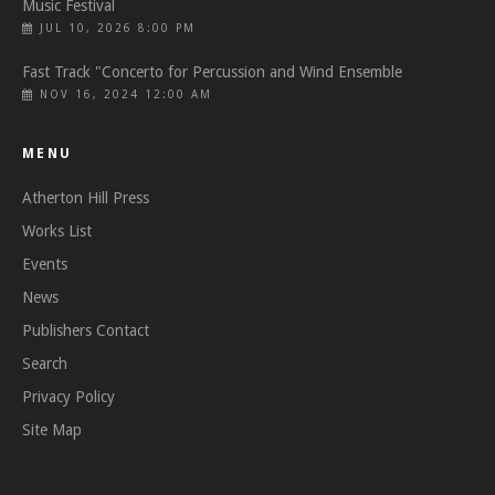
Music Festival
JUL 10, 2026 8:00 PM
Fast Track "Concerto for Percussion and Wind Ensemble
NOV 16, 2024 12:00 AM
MENU
Atherton Hill Press
Works List
Events
News
Publishers Contact
Search
Privacy Policy
Site Map