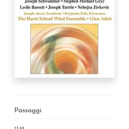
Passaggi
YEAR