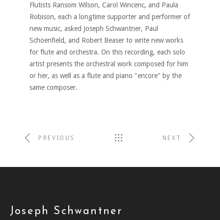
Flutists Ransom Wilson, Carol Wincenc, and Paula
Robison, each a longtime supporter and performer of
new music, asked Joseph Schwantner, Paul
Schoenfield, and Robert Beaser to write new works
for flute and orchestra. On this recording, each solo
artist presents the orchestral work composed for him
or her, as well as a flute and piano "encore" by the
same composer.
PREVIOUS
NEXT
Joseph Schwantner