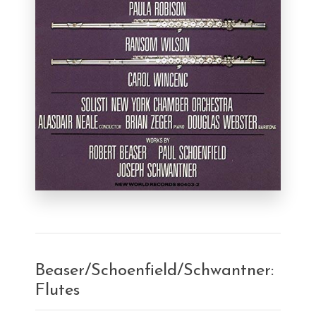
Beaser/Schoenfield/Schwantner:
Flutes