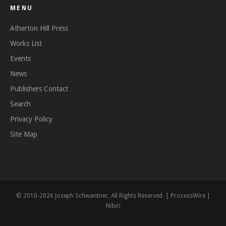
MENU
Atherton Hill Press
Works List
Events
News
Publishers Contact
Search
Privacy Policy
Site Map
© 2010-2026 Joseph Schwantner, All Rights Reserved. |
ProcessWire
|
Nibiri