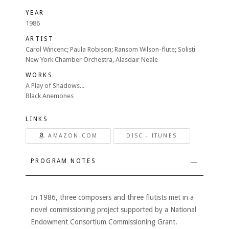
YEAR
1986
ARTIST
Carol Wincenc; Paula Robison; Ransom Wilson-flute; Solisti
New York Chamber Orchestra, Alasdair Neale
WORKS
A Play of Shadows...
Black Anemones
LINKS
AMAZON.COM
DISC - ITUNES
PROGRAM NOTES
In 1986, three composers and three flutists met in a
novel commissioning project supported by a National
Endowment Consortium Commissioning Grant.