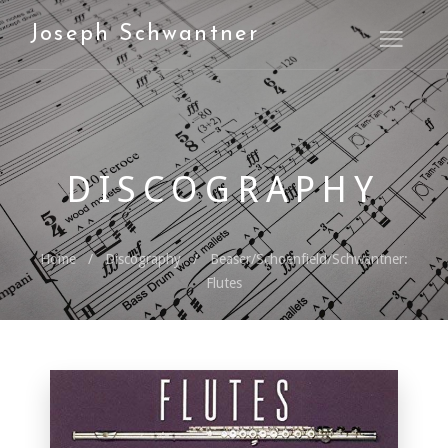
Joseph Schwantner
Open M
DISCOGRAPHY
Home
Discography
Beaser/Schoenfield/Schwantner:
Flutes