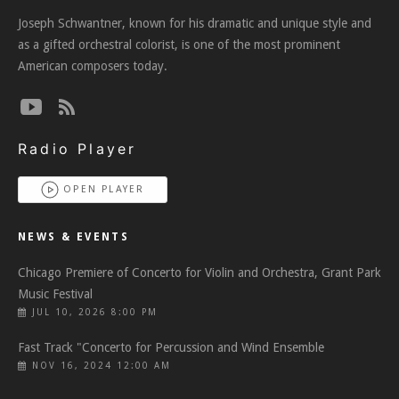
Joseph Schwantner, known for his dramatic and unique style and
as a gifted orchestral colorist, is one of the most prominent
American composers today.
Radio Player
OPEN PLAYER
NEWS & EVENTS
Chicago Premiere of Concerto for Violin and Orchestra, Grant Park
Music Festival
JUL 10, 2026 8:00 PM
Fast Track "Concerto for Percussion and Wind Ensemble
NOV 16, 2024 12:00 AM